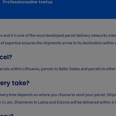
Professionaalne toetus
and it is one of the most developed parcel delivery networks intern
s of expertise ensures the shipments arrive to its destination within
cel?
parcels within Lithuania, parcels to Baltic States and parcels to oth
very take?
livery time depends on where you choose to send your parcel. Shipm
ore 11 am. Shipments to Latvia and Estonia will be delivered within 3