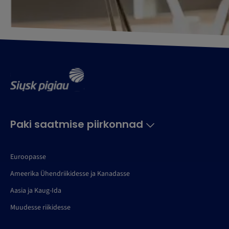
Paki saatmise piirkonnad
Euroopasse
Ameerika Ühendriikidesse ja Kanadasse
Aasia ja Kaug-Ida
Muudesse riikidesse