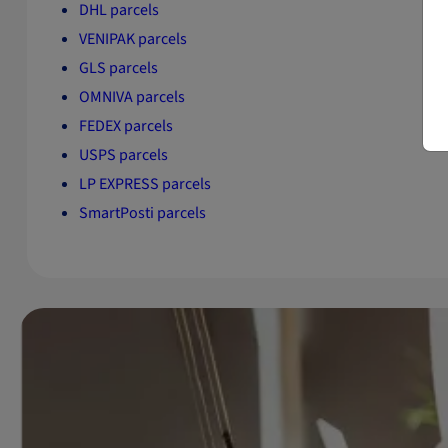
DHL parcels
VENIPAK parcels
GLS parcels
OMNIVA parcels
FEDEX parcels
USPS parcels
LP EXPRESS parcels
SmartPosti parcels