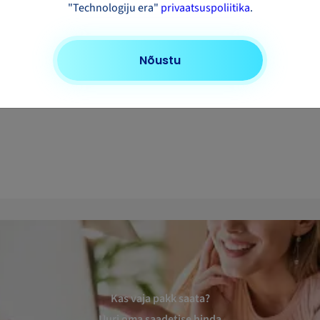
"Technologiju era"
privaatsuspoliitika
.
Nõustu
Kas vaja pakk saata?
Uuri oma saadetise hinda