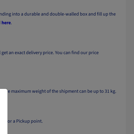
ding into a durable and double-walled box and fill up the
d
here
.
get an exact delivery price. You can find our price
and the maximum weight of the shipment can be up to 31 kg.
ker or a Pickup point.