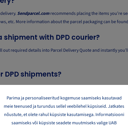
very?
delivery.
Sendparcel.com
recommends placing the items you’re sen
ows, etc. More information about the parcel packaging can be foun
a shipment with DPD courier?
out required details into Parcel Delivery Quote and instantly you’ll 
for DPD shipments?
ls. The maximum dimensions of a parcel are 61 cm x 44 cm x 37 cm 
Parima ja personaliseeritud kogemuse saamiseks kasutavad
ker?
meie teenused ja turundus sellel veebilehel küpsiseid. Jatkates
nõustute, et olete rahul küpsiste kasutamisega. Informatsiooni
livering a parcel to a given address or select the closest parcel loc
saamiseks või küpsiste seadete muutmiseks valige UAB