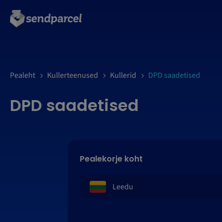
LOGI SISSE
Pealeht
Kullerteenused
Kullerid
DPD saadetised
DPD saadetised
Pealekorje koht