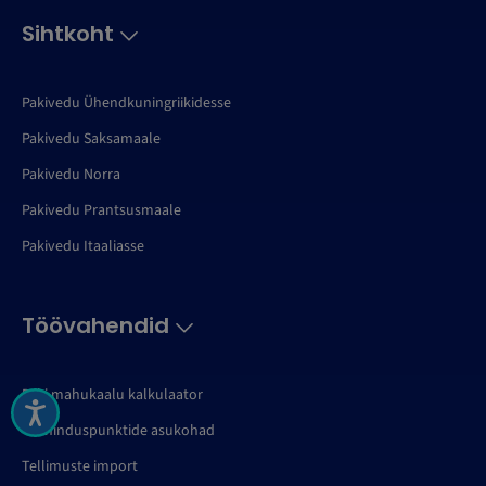
Sihtkoht
Pakivedu Ühendkuningriikidesse
Pakivedu Saksamaale
Pakivedu Norra
Pakivedu Prantsusmaale
Pakivedu Itaaliasse
Töövahendid
Paki mahukaalu kalkulaator
Teeninduspunktide asukohad
Tellimuste import