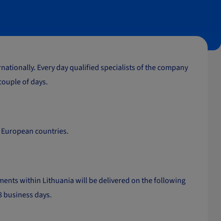
ationally. Every day qualified specialists of the company
 couple of days.
er European countries.
ents within Lithuania will be delivered on the following
-8 business days.