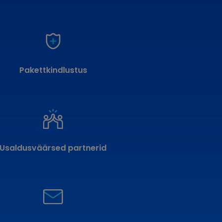
Pakettkindlustus
Usaldusväärsed partnerid