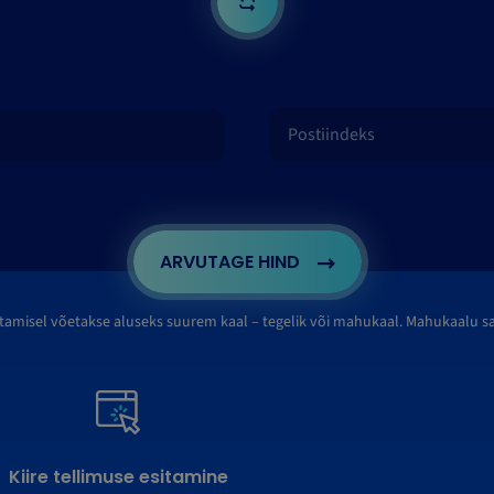
ARVUTAGE HIND
tamisel võetakse aluseks suurem kaal – tegelik või mahukaal. Mahukaalu 
Kiire tellimuse esitamine