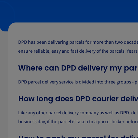
DPD has been delivering parcels for more than two decades 
ensure reliable, easy and fast delivery of the parcels. Year
Where can DPD delivery my par
DPD parcel delivery service is divided into three groups - 
How long does DPD courier deli
Like any other parcel delivery company as well as DPD, de
business day, if the parcel is taken to a parcel locker bef