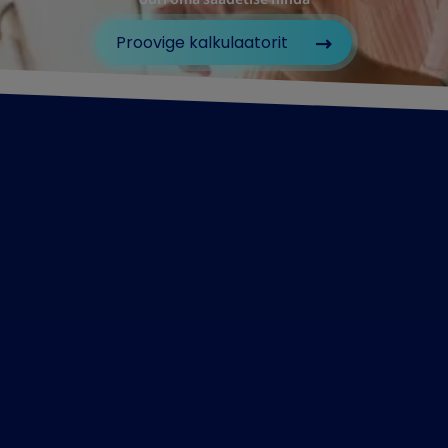
Proovige kalkulaatorit