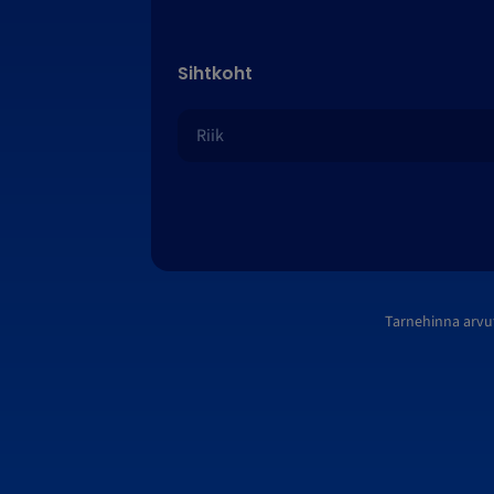
Sihtkoht
Tarnehinna arvu