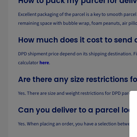
How to pack my parcel for deli
Excellent packaging of the parcel is a key to smooth parcel 
remaining space with bubble wrap, foam peanuts, air pill
How much does it cost to send 
DPD shipment price depend on its shipping destination. Fill 
calculator
here
.
Are there any size restrictions 
Yes. There are size and weight restrictions for DPD parce
Can you deliver to a parcel loc
Yes. When placing an order, you have a selection between de